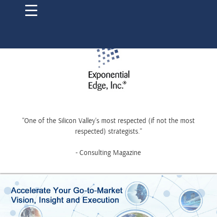
"One of the Silicon Valley's most respected (if not the most
respected) strategists."
- Consulting Magazine