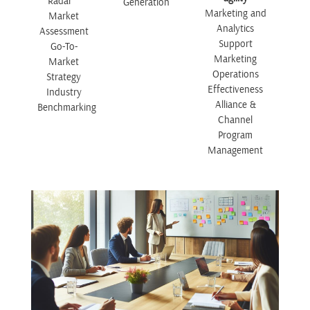
Radar™
Generation
Marketing and
Market
Analytics
Assessment
Support
Go-To-
Marketing
Market
Operations
Strategy
Effectiveness
Industry
Alliance &
Benchmarking
Channel
Program
Management