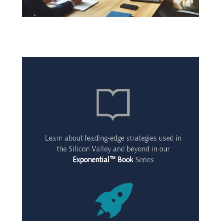
Learn about leading-edge strategies used in
the Silicon Valley and beyond in our
Exponential™ Book
Series