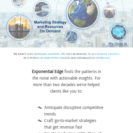
Exponential Edge
finds the patterns in
the noise with actionable insights. For
more than two decades
we’ve helped
clients like you to:
Anticipate disruptive competitive
trends
Craft go-to-market strategies
that get revenue fast