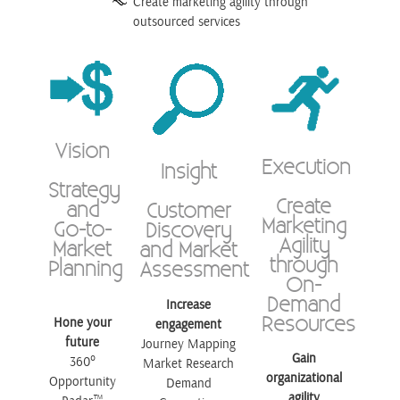
Create marketing agility through
outsourced services
Vision
Execution
Insight
Strategy
Create
and
Customer
Marketing
Go-to-
Discovery
Agility
Market
and Market
through
Planning
Assessment
On-
Demand
Increase
Resources
Hone your
engagement
future
Journey Mapping
Gain
360°
Market Research
organizational
Opportunity
Demand
agility