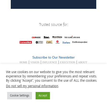
Trusted source for:
Subscribe to Our Newsletter
|
|
|
|
HOME
VISION
INFLUENCE
EXECUTION
ABOUT
|
|
US
INSIGHT/PUBLICATIONS
TRAINING/COACHING
We use cookies on our website to give you the most relevant
|
|
|
|
|
BIO
BOOKS
SPEAKING
CONTACT US
LEGAL
experience by remembering your preferences and repeat visits.
DISCLOSURES
By clicking “Accept”, you consent to the use of ALL the cookies.
Exponential Edge® Exponential Ideas® Exponential
Do not sell my personal information
.
Influence® and the Exponential Edge® logo are registered in
the U.S. Patent and Trademark Office.
Cookie Settings
Accept
© 2001-
2026 Exponential Edge, Inc. All Rights Reserved