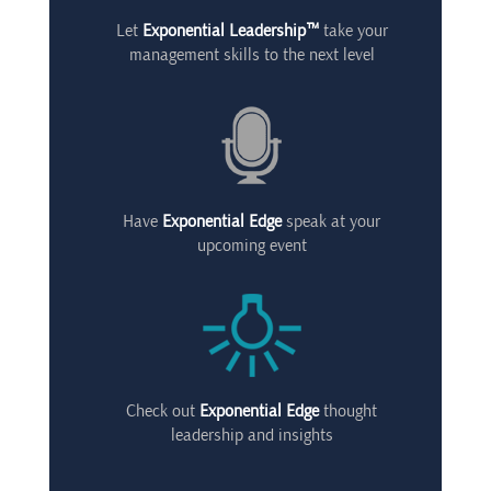
Let
Exponential Leadership™
take your
management skills to the next level
Have
Exponential Edge
speak at your
upcoming event
Check out
Exponential Edge
thought
leadership and insights