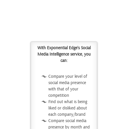
With Exponential Edge’s Social
Media Intelligence service, you
can:
Compare your level of
social media presence
with that of your
competition
Find out what is being
liked or disliked about
each company/brand
Compare social media
presence by month and