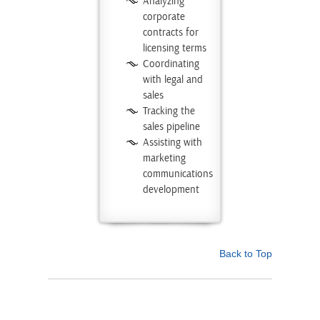
Analyzing
corporate
contracts for
licensing terms
Coordinating
with legal and
sales
Tracking the
sales pipeline
Assisting with
marketing
communications
development
Back to Top