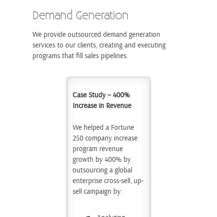
Demand Generation
We provide outsourced demand generation
services to our clients, creating and executing
programs that fill sales pipelines.
Case Study – 400%
Increase in Revenue
We helped a Fortune
250 company increase
program revenue
growth by 400% by
outsourcing a global
enterprise cross-sell, up-
sell campaign by: