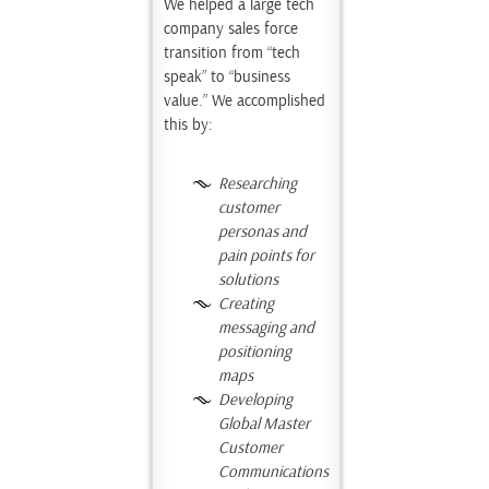
We helped a large tech
company sales force
transition from “tech
speak” to “business
value.” We accomplished
this by:
Researching
customer
personas and
pain points for
solutions
Creating
messaging
and
positioning
maps
Developing
Global Master
Customer
Communications