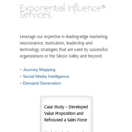
Exponential Influence®
Services
Leverage our expertise in leading-edge marketing,
neuroscience, motivation, leadership and
technology strategies that are used by successful
organizations in the Silicon Valley and beyond.
–
Journey Mapping
–
Social Media Intelligence
–
Demand Generation
Case Study – Developed
Value Proposition and
Refocused a Sales Force