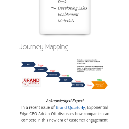
Deck
Developing Sales
Enablement
Materials
Journey Mapping
Acknowledged Expert
In a recent issue of
, Exponential
Brand Quarterly
Edge CEO Adrian Ott discusses how companies can
compete in this new era of customer engagement