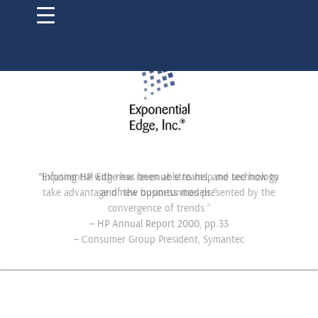
“Infusing HP with new revenue streams, and technology
and new business models.”
– HP Annual Report 2000, pp.33