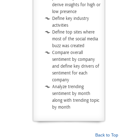
derive insights for high or
low presence
Define key industry
activities
Define top sites where
most of the social media
buzz was created
Compare overall
sentiment by company
and define key drivers of
sentiment for each
company
Analyze trending
sentiment by month
along with trending topic
by month
Back to Top