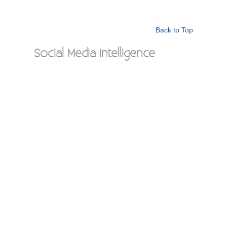
Back to Top
Social Media Intelligence